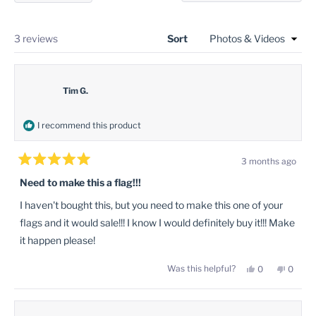
in
a
new
a
windo
new
Loading...
3 reviews
Sort
window
Tim G.
I recommend this product
3 months ago
Rated
5
Need to make this a flag!!!
out
of
I haven't bought this, but you need to make this one of your
5
stars
flags and it would sale!!! I know I would definitely buy it!!! Make
it happen please!
Yes,
No,
Was this helpful?
0
0
this
people
this
peopl
review
voted
review
voted
from
yes
from
no
Tim
Tim
G.
G.