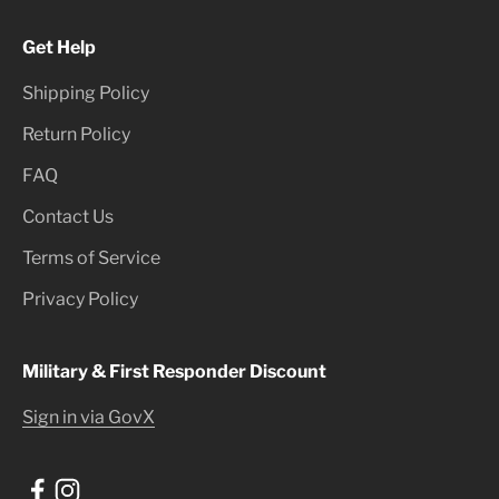
Get Help
Shipping Policy
Return Policy
FAQ
Contact Us
Terms of Service
Privacy Policy
Military & First Responder Discount
Sign in via GovX