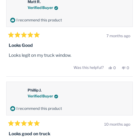
was
was
Matt R.
helpful.
not
Verified Buyer
helpful
I recommend this product
7 months ago
Rated
5
Looks Good
out
of
Looks legit on my truck window.
5
stars
Yes,
No,
Was this helpful?
0
0
this
people
this
peopl
review
voted
review
voted
from
yes
from
no
Matt
Matt
R.
R.
was
was
Phillip J.
helpful.
not
Verified Buyer
helpful
I recommend this product
10 months ago
Rated
5
Looks good on truck
out