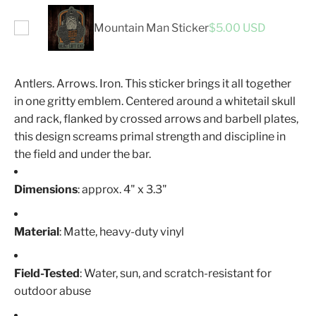
Mountain Man Sticker
$5.00 USD
Antlers. Arrows. Iron. This sticker brings it all together
in one gritty emblem. Centered around a whitetail skull
and rack, flanked by crossed arrows and barbell plates,
this design screams primal strength and discipline in
the field and under the bar.
Dimensions
: approx. 4" x 3.3"
Material
: Matte, heavy-duty vinyl
Field-Tested
: Water, sun, and scratch-resistant for
outdoor abuse