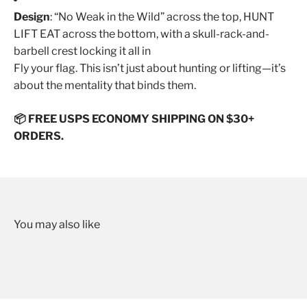
Design
: “No Weak in the Wild” across the top, HUNT
LIFT EAT across the bottom, with a skull-rack-and-
barbell crest locking it all in
Fly your flag. This isn’t just about hunting or lifting—it’s
about the mentality that binds them.
📦 FREE USPS ECONOMY SHIPPING ON $30+
ORDERS.