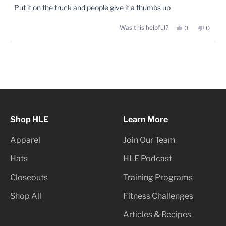
of
Put it on the truck and people give it a thumbs up
5
stars
Yes,
No,
Was this helpful?
0
0
this
people
this
peopl
review
voted
review
voted
from
yes
from
no
Phillip
Phillip
Loading...
J.
J.
was
was
helpful.
not
helpful
Shop HLE
Learn More
Apparel
Join Our Team
Hats
HLE Podcast
Closeouts
Training Programs
Shop All
Fitness Challenges
Articles & Recipes