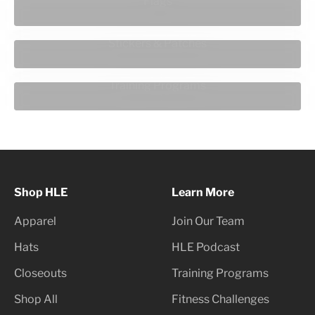
Flags
Stickers & Patches
Training Programs
Shop HLE
Learn More
Apparel
Join Our Team
Hats
HLE Podcast
Closeouts
Training Programs
Shop All
Fitness Challenges