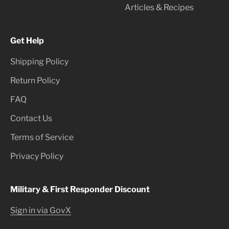
Articles & Recipes
Get Help
Shipping Policy
Return Policy
FAQ
Contact Us
Terms of Service
Privacy Policy
Military & First Responder Discount
Sign in via GovX