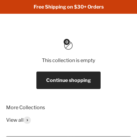
Skip to content
Free Shipping on $30+ Orders
Hunt Lift Eat
Open navigation menu
Open search
Open 
0
This collection is empty
Continue shopping
View all