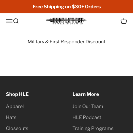
Skip to content
Free Shipping on $30+ Orders
Hunt Lift Eat
Open navigation menu
Open search
Open 
Military & First Responder Discount
Shop HLE
Learn More
Apparel
Join Our Team
Hats
HLE Podcast
Closeouts
Training Programs