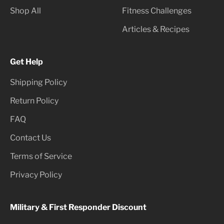
Shop All
Fitness Challenges
Articles & Recipes
Get Help
Shipping Policy
Return Policy
FAQ
Contact Us
Terms of Service
Privacy Policy
Military & First Responder Discount