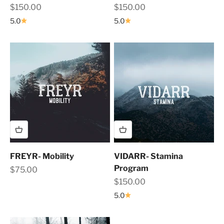
Sale price
Sale price
$150.00
$150.00
5.0
5.0
FREYR- Mobility
VIDARR- Stamina
Program
Sale price
$75.00
Sale price
$150.00
5.0