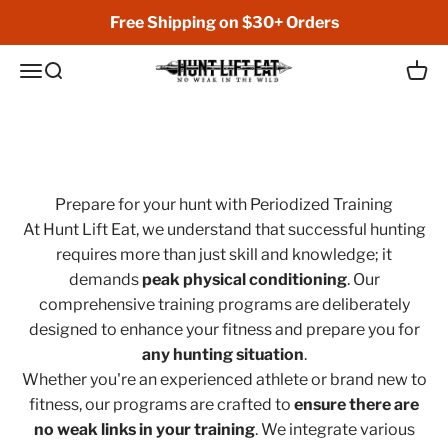
Skip to content
Free Shipping on $30+ Orders
Hunt Lift Eat
Open navigation menu
Open search
Open 
No Weak in the Wild
Prepare for your hunt with Periodized Training
At Hunt Lift Eat, we understand that successful hunting
requires more than just skill and knowledge; it
demands
peak physical conditioning
. Our
comprehensive training programs are deliberately
designed to enhance your fitness and prepare you for
any hunting situation
.
Whether you're an experienced athlete or brand new to
fitness, our programs are crafted to
ensure there are
no weak links in your training
. We integrate various