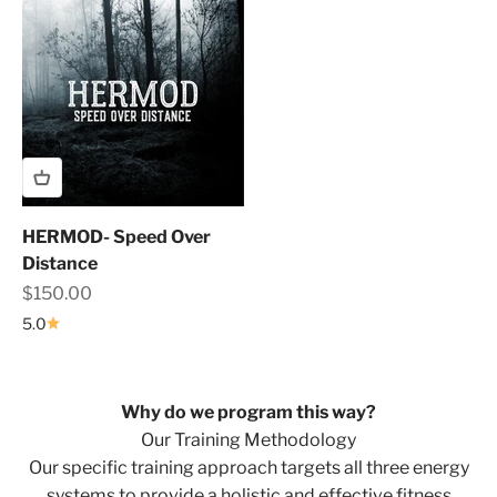
HERMOD- Speed Over
Distance
Sale price
$150.00
5.0
Why do we program this way?
Our Training Methodology
Our specific training approach targets all three energy
systems to provide a holistic and effective fitness