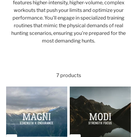
features higher-intensity, higher-volume, complex
workouts that push your limits and optimize your
performance. You'll engage in specialized training
routines that mimic the physical demands of real
hunting scenarios, ensuring you're prepared for the
most demanding hunts.
7 products