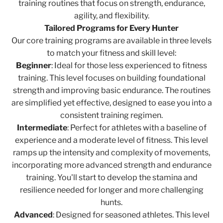
training routines that focus on strength, endurance,
agility, and flexibility.
Tailored Programs for Every Hunter
Our core training programs are available in three levels
to match your fitness and skill level:
Beginner
: Ideal for those less experienced to fitness
training. This level focuses on building foundational
strength and improving basic endurance. The routines
are simplified yet effective, designed to ease you into a
consistent training regimen.
Intermediate
: Perfect for athletes with a baseline of
experience and a moderate level of fitness. This level
ramps up the intensity and complexity of movements,
incorporating more advanced strength and endurance
training. You'll start to develop the stamina and
resilience needed for longer and more challenging
hunts.
Advanced
: Designed for seasoned athletes. This level