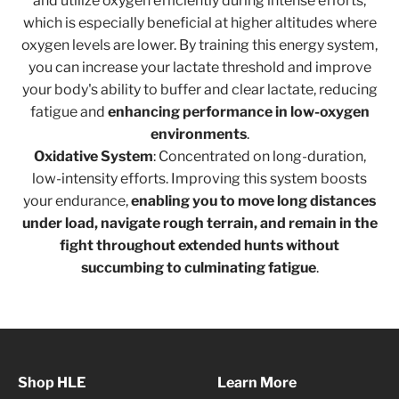
and utilize oxygen efficiently during intense efforts,
which is especially beneficial at higher altitudes where
oxygen levels are lower. By training this energy system,
you can increase your lactate threshold and improve
your body's ability to buffer and clear lactate, reducing
fatigue and
enhancing performance in low-oxygen
environments
.
Oxidative System
: Concentrated on long-duration,
low-intensity efforts. Improving this system boosts
your endurance,
enabling you to move long distances
under load, navigate rough terrain, and remain in the
fight throughout extended hunts without
succumbing to culminating fatigue
.
Shop HLE
Learn More