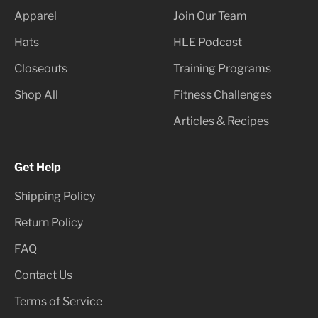
Apparel
Join Our Team
Hats
HLE Podcast
Closeouts
Training Programs
Shop All
Fitness Challenges
Articles & Recipes
Get Help
Shipping Policy
Return Policy
FAQ
Contact Us
Terms of Service