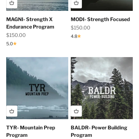
MAGNI- Strength X
MODI- Strength Focused
Endurance Program
Sale price
$150.00
Sale price
$150.00
4.8
5.0
TYR- Mountain Prep
BALDR- Power Building
Program
Program