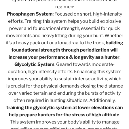
regimen:
Phosphagen System
: Focused on short, high-intensity
efforts. Training this system helps you build explosive
power and foundational strength, essential for quick
movements and heavy lifting during your hunt. Whether
it's a heavy pack out or a long drag to the truck,
building
foundational strength through periodization will
increase your performance & longevity as a hunter
.
Glycolytic System
: Geared towards moderate-
duration, high-intensity efforts. Enhancing this system
improves your ability to sustain intense activity, which
is crucial for the physical demands closing the distance
over varied terrain and enduring the bursts of activity
often required in hunting situations. Additionally,
training the glycolytic system at lower elevations can
help prepare hunters for the stress of high altitude
.
This system improves your body's ability to manage