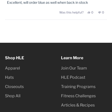
of
Excellent, will order blue as well when back in stock
5
stars
Yes,
No,
Was this helpful?
0
0
this
people
this
peopl
review
voted
review
voted
from
yes
from
no
Brian
Brian
Loading...
K.
K.
was
was
helpful.
not
helpful
Shop HLE
Learn More
Apparel
Join Our Team
Hats
HLE Podcast
Closeouts
Training Programs
Shop All
Fitness Challenges
Articles & Recipes