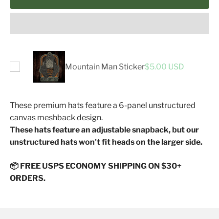
Mountain Man Sticker
$5.00 USD
These premium hats feature a 6-panel unstructured
canvas meshback design.
These hats feature an adjustable snapback, but our
unstructured hats won't fit heads on the larger side.
📦 FREE USPS ECONOMY SHIPPING ON $30+
ORDERS.