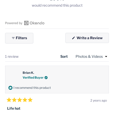
would recommend this product
Open
Okendo
(Open
Filters
Write a Review
Reviews
in
in
a
new
a
windo
new
Loading...
1 review
Sort
window
Brian K.
Verified Buyer
I recommend this product
2 years ago
Rated
5
Life hat
out