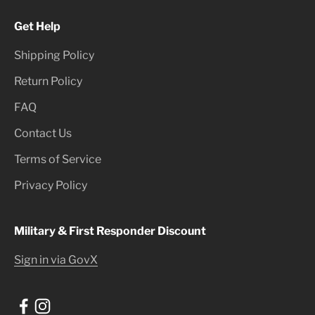
Get Help
Shipping Policy
Return Policy
FAQ
Contact Us
Terms of Service
Privacy Policy
Military & First Responder Discount
Sign in via GovX