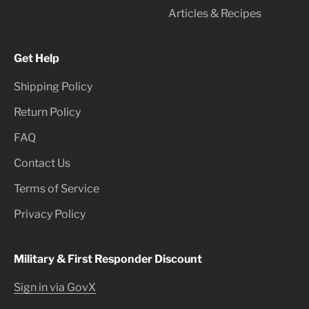
Articles & Recipes
Get Help
Shipping Policy
Return Policy
FAQ
Contact Us
Terms of Service
Privacy Policy
Military & First Responder Discount
Sign in via GovX