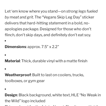
Let ‘em know where you stand—on
strong legs fueled
by meat and grit
. The “Vegans Skip Leg Day” sticker
delivers that hard-hitting statement in a bold, no-
apologies package. Designed for those who don’t
flinch, don’t skip days, and definitely don’t eat soy.
Dimensions
: approx. 7.5" x 2.2"
Material
: Thick, durable vinyl with a matte finish
Weatherproof
: Built to last on coolers, trucks,
toolboxes, or gym gear
Design
: Black background, white text, HLE “No Weak in
the Wild” logo included