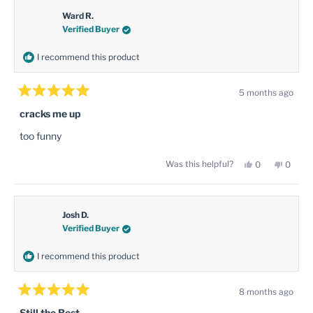
Ward R.
Verified Buyer
I recommend this product
5 months ago
Rated
5
cracks me up
out
of
too funny
5
stars
Yes,
No,
Was this helpful?
0
0
this
people
this
peopl
review
voted
review
voted
from
yes
from
no
Ward
Ward
R.
R.
was
was
Josh D.
helpful.
not
Verified Buyer
helpful
I recommend this product
8 months ago
Rated
5
Still the Best