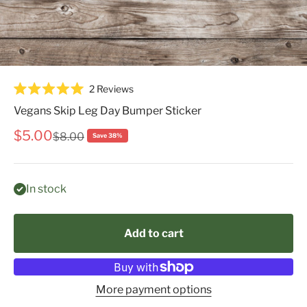
Click
2
Reviews
Rated
to
5.0
Vegans Skip Leg Day Bumper Sticker
scroll
out
of
to
Sale price
$5.00
Regular price
$8.00
Save 38%
5
reviews
stars
In stock
Add to cart
More payment options