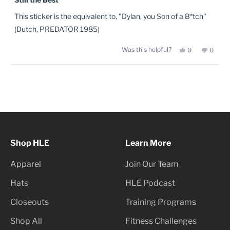
out
of
This sticker is the equivalent to, "Dylan, you Son of a B*tch"
5
stars
(Dutch, PREDATOR 1985)
Yes,
No,
Was this helpful?
0
0
this
people
this
peopl
review
voted
review
voted
from
yes
from
no
Josh
Josh
Loading...
D.
D.
was
was
helpful.
not
helpful
Shop HLE
Learn More
Apparel
Join Our Team
Hats
HLE Podcast
Closeouts
Training Programs
Shop All
Fitness Challenges