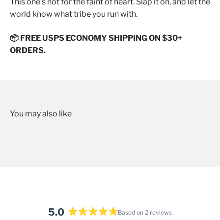
This one’s not for the faint of heart. Slap it on, and let the
world know what tribe you run with.
📦 FREE USPS ECONOMY SHIPPING ON $30+
ORDERS.
5.0
Based on 2 reviews