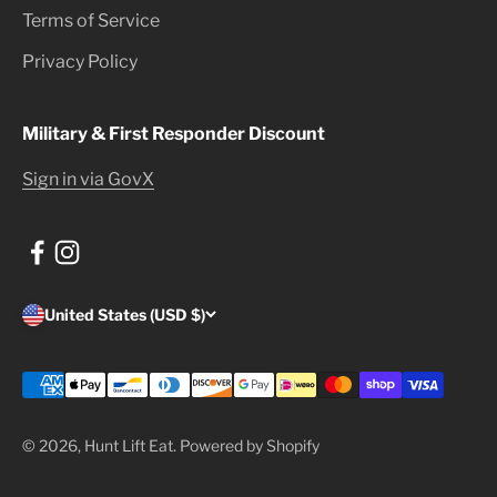
Terms of Service
Privacy Policy
Military & First Responder Discount
Sign in via GovX
United States (USD $)
© 2026, Hunt Lift Eat.
Powered by Shopify