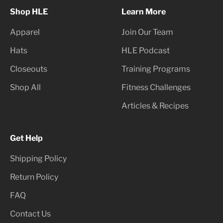
Shop HLE
Learn More
Apparel
Join Our Team
Hats
HLE Podcast
Closeouts
Training Programs
Shop All
Fitness Challenges
Articles & Recipes
Get Help
Shipping Policy
Return Policy
FAQ
Contact Us