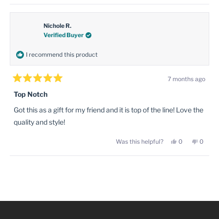
review
voted
review
voted
this
from
yes
from
no
Nathan
Natha
review
W.
W.
was
was
Nichole R.
helpful.
not
Verified Buyer
helpful
I recommend this product
7 months ago
Rated
5
Top Notch
out
of
Got this as a gift for my friend and it is top of the line! Love the
5
stars
quality and style!
Yes,
No,
Was this helpful?
0
0
this
people
this
peopl
review
voted
review
voted
from
yes
from
no
Nichole
Nichol
Loading...
R.
R.
was
was
helpful.
not
helpful