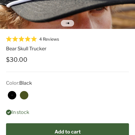
Go to item 1
Go to item 2
Click
4
Reviews
Rated
to
5.0
Bear Skull Trucker
scroll
out
of
to
Sale price
$30.00
5
reviews
stars
Color:
Black
Black
Green
In stock
Add to cart