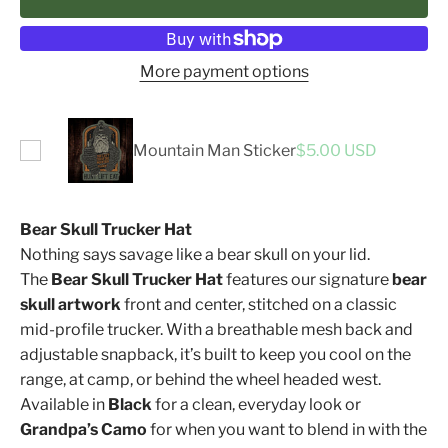
More payment options
Mountain Man Sticker
$5.00 USD
Bear Skull Trucker Hat
Nothing says savage like a bear skull on your lid.
The
Bear Skull Trucker Hat
features our signature
bear
skull artwork
front and center, stitched on a classic
mid-profile trucker. With a breathable mesh back and
adjustable snapback, it’s built to keep you cool on the
range, at camp, or behind the wheel headed west.
Available in
Black
for a clean, everyday look or
Grandpa’s Camo
for when you want to blend in with the