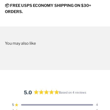
📦 FREE USPS ECONOMY SHIPPING ON $30+
ORDERS.
5.0
Based on 4 reviews
Rated
5.0
5
4
Rated out of 5 stars
out