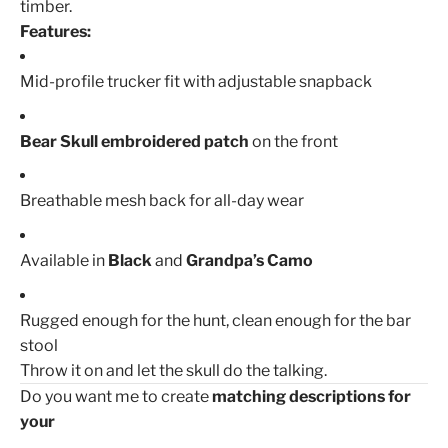
timber.
Features:
Mid-profile trucker fit with adjustable snapback
Bear Skull embroidered patch
on the front
Breathable mesh back for all-day wear
Available in
Black
and
Grandpa’s Camo
Rugged enough for the hunt, clean enough for the bar
stool
Throw it on and let the skull do the talking.
Do you want me to create
matching descriptions for
your