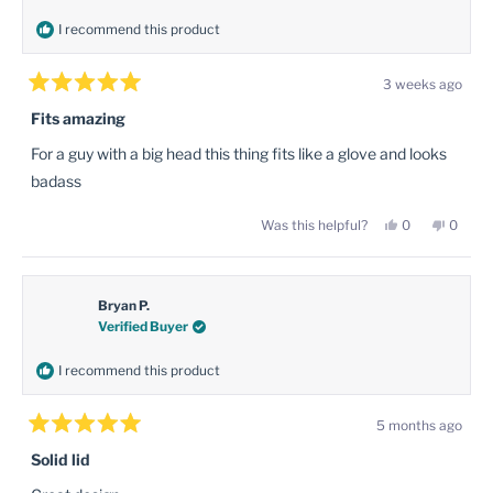
I recommend this product
3 weeks ago
Rated
5
Fits amazing
out
of
For a guy with a big head this thing fits like a glove and looks
5
stars
badass
Yes,
No,
Was this helpful?
0
0
this
people
this
peopl
review
voted
review
voted
from
yes
from
no
Matthew
Matth
B.
B.
was
was
Bryan P.
helpful.
not
Verified Buyer
helpful
I recommend this product
5 months ago
Rated
5
Solid lid
out
of