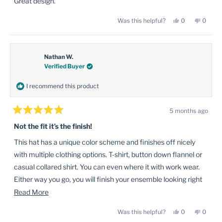
Great design.
5
stars
Yes,
No,
Was this helpful?
0
0
this
people
this
peopl
review
voted
review
voted
from
yes
from
no
Bryan
Bryan
P.
P.
was
was
Nathan W.
helpful.
not
Verified Buyer
helpful
I recommend this product
5 months ago
Rated
5
Not the fit it’s the finish!
out
of
This hat has a unique color scheme and finishes off nicely
5
stars
with multiple clothing options. T-shirt, button down flannel or
casual collared shirt. You can even where it with work wear.
Either way you go, you will finish your ensemble looking right
and getting the attention you deserve.
Read
Read More
more
Yes,
No,
Was this helpful?
0
0
about
this
people
this
peopl