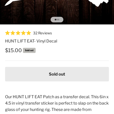
Go to item 1
Go to item 2
Go to item 3
Click
32
Reviews
Rated
to
5.0
HUNT LIFT EAT- Vinyl Decal
scroll
out
of
to
Sale price
$15.00
Sold out
5
reviews
stars
Sold out
Our HUNT LIFT EAT Patch as a transfer decal. This 6in x
4.5 in vinyl transfer sticker is perfect to slap on the back
glass of your hunting rig. These are made from