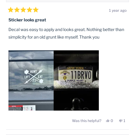
1 year ago
Rated
5
Sticker looks great
out
of
Decal was easy to apply and looks great. Nothing better than
5
stars
simplicity for an old grunt like myself. Thank you
Yes,
No,
Was this helpful?
0
1
this
people
this
perso
review
voted
review
voted
from
yes
from
no
Brandon
Brand