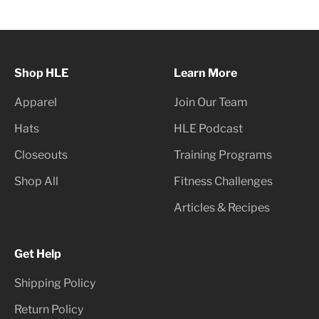
Shop HLE
Learn More
Apparel
Join Our Team
Hats
HLE Podcast
Closeouts
Training Programs
Shop All
Fitness Challenges
Articles & Recipes
Get Help
Shipping Policy
Return Policy