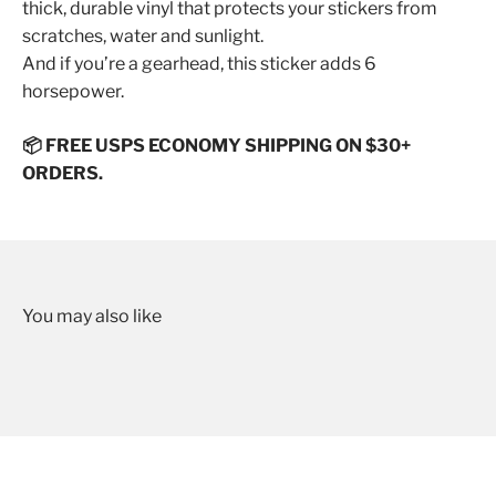
thick, durable vinyl that protects your stickers from
scratches, water and sunlight.
And if you’re a gearhead, this sticker adds 6
horsepower.
📦 FREE USPS ECONOMY SHIPPING ON $30+
ORDERS.