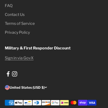
FAQ
Contact Us
Terms of Service
Privacy Policy
Military & First Responder Discount
Sign in via GovX
United States (USD $)