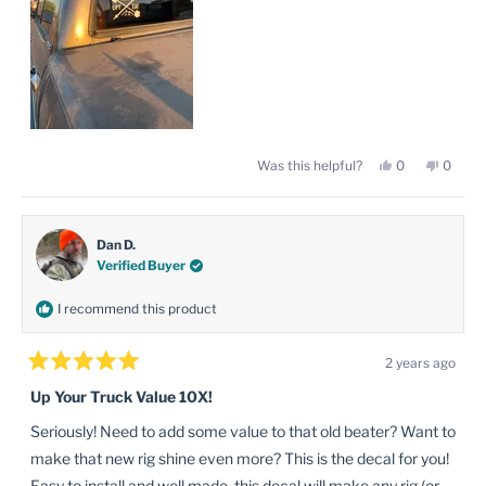
Yes,
No,
Was this helpful?
0
0
this
people
this
peopl
review
voted
review
voted
from
yes
from
no
Misael
Misael
L.
L.
was
was
Dan D.
helpful.
not
Verified Buyer
helpful
I recommend this product
2 years ago
Rated
5
Up Your Truck Value 10X!
out
of
Seriously! Need to add some value to that old beater? Want to
5
stars
make that new rig shine even more? This is the decal for you!
Easy to install and well made, this decal will make any rig (or