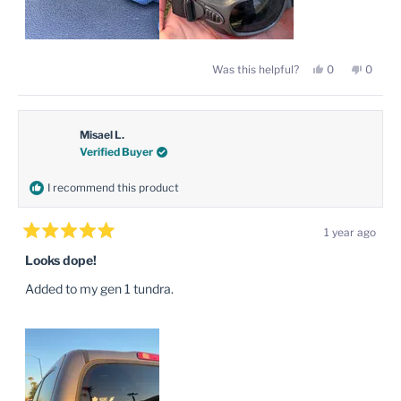
Yes,
No,
Was this helpful?
0
0
this
people
this
peopl
review
voted
review
voted
from
yes
from
no
Regan
Regan
M.
M.
was
was
Misael L.
helpful.
not
Verified Buyer
helpful
I recommend this product
1 year ago
Rated
5
Looks dope!
out
of
Added to my gen 1 tundra.
5
stars