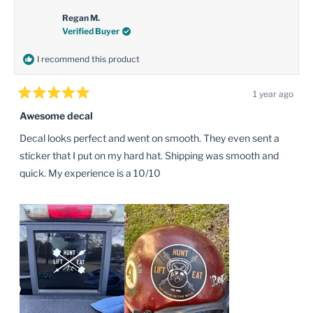
P.
P.
was
was
Regan M.
helpful.
not
Verified Buyer
helpful
I recommend this product
1 year ago
Rated
5
Awesome decal
out
of
Decal looks perfect and went on smooth. They even sent a
5
stars
sticker that I put on my hard hat. Shipping was smooth and
quick. My experience is a 10/10