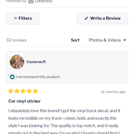
selected
Open
Okendo
(Open
Filters
Write a Review
Reviews
in
in
a
new
a
windo
new
Loading...
32 reviews
Sort
window
Cameron P.
I recommend this product
11 months ago
Rated
5
Car vinyl sticker
out
of
I absolutely love this brand! I got the vinyl truck decal, and it
5
stars
looks incredible on my truck—clean, bold, and exactly the
style I was looking for. The quality is top-notch, and it really
stands out in the best way. I’m so glad I found a brand that I